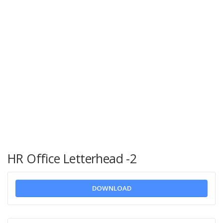
HR Office Letterhead -2
DOWNLOAD