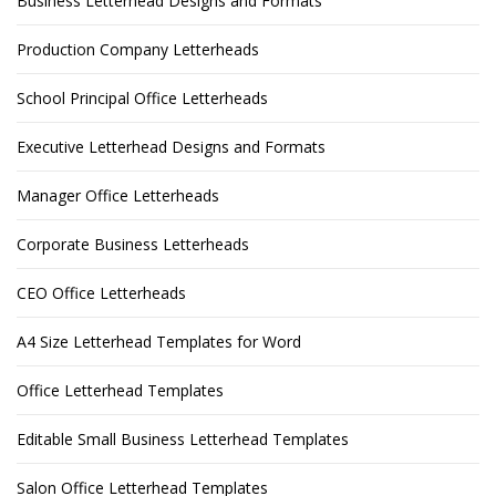
Business Letterhead Designs and Formats
Production Company Letterheads
School Principal Office Letterheads
Executive Letterhead Designs and Formats
Manager Office Letterheads
Corporate Business Letterheads
CEO Office Letterheads
A4 Size Letterhead Templates for Word
Office Letterhead Templates
Editable Small Business Letterhead Templates
Salon Office Letterhead Templates