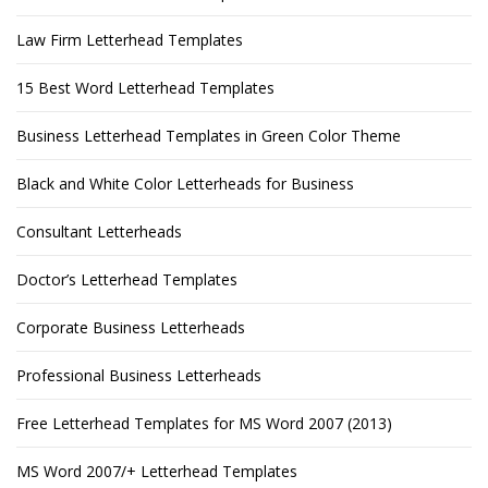
Law Firm Letterhead Templates
15 Best Word Letterhead Templates
Business Letterhead Templates in Green Color Theme
Black and White Color Letterheads for Business
Consultant Letterheads
Doctor’s Letterhead Templates
Corporate Business Letterheads
Professional Business Letterheads
Free Letterhead Templates for MS Word 2007 (2013)
MS Word 2007/+ Letterhead Templates