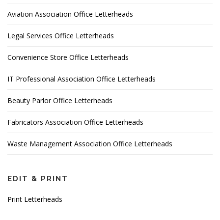
Aviation Association Office Letterheads
Legal Services Office Letterheads
Convenience Store Office Letterheads
IT Professional Association Office Letterheads
Beauty Parlor Office Letterheads
Fabricators Association Office Letterheads
Waste Management Association Office Letterheads
EDIT & PRINT
Print Letterheads