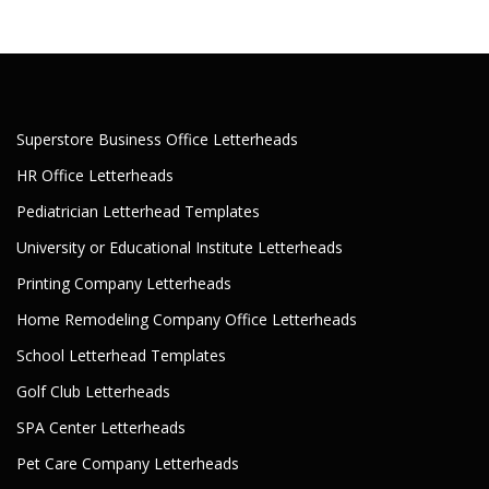
Superstore Business Office Letterheads
HR Office Letterheads
Pediatrician Letterhead Templates
University or Educational Institute Letterheads
Printing Company Letterheads
Home Remodeling Company Office Letterheads
School Letterhead Templates
Golf Club Letterheads
SPA Center Letterheads
Pet Care Company Letterheads