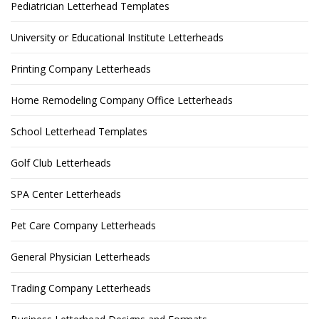
Pediatrician Letterhead Templates
University or Educational Institute Letterheads
Printing Company Letterheads
Home Remodeling Company Office Letterheads
School Letterhead Templates
Golf Club Letterheads
SPA Center Letterheads
Pet Care Company Letterheads
General Physician Letterheads
Trading Company Letterheads