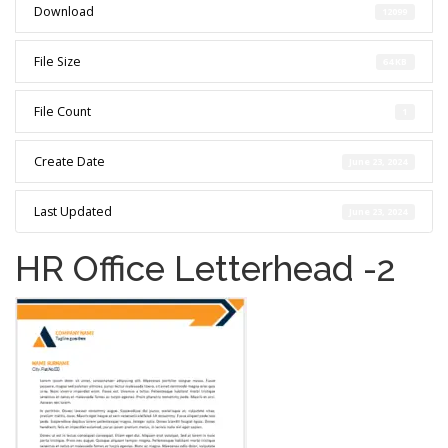
Download
12099
File Size
64 KB
File Count
1
Create Date
June 23, 2024
Last Updated
June 23, 2024
HR Office Letterhead -2