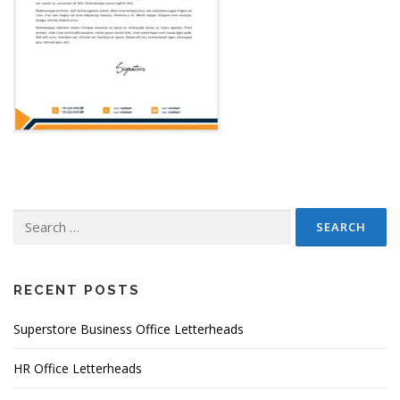
Search
for:
RECENT POSTS
Superstore Business Office Letterheads
HR Office Letterheads