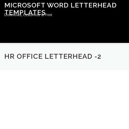
Skip
MICROSOFT WORD LETTERHEAD
to
TEMPLATES
content
Download, Customize & Print
Menu
TERMS & CONDITIONS
PRIVACY POLICY
HR OFFICE LETTERHEAD -2
LETTERHEAD TEMPLATES