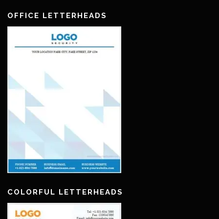
OFFICE LETTERHEADS
COLORFUL LETTERHEADS