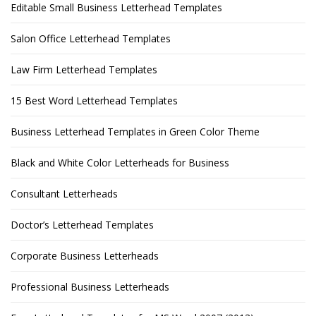
Editable Small Business Letterhead Templates
Salon Office Letterhead Templates
Law Firm Letterhead Templates
15 Best Word Letterhead Templates
Business Letterhead Templates in Green Color Theme
Black and White Color Letterheads for Business
Consultant Letterheads
Doctor’s Letterhead Templates
Corporate Business Letterheads
Professional Business Letterheads