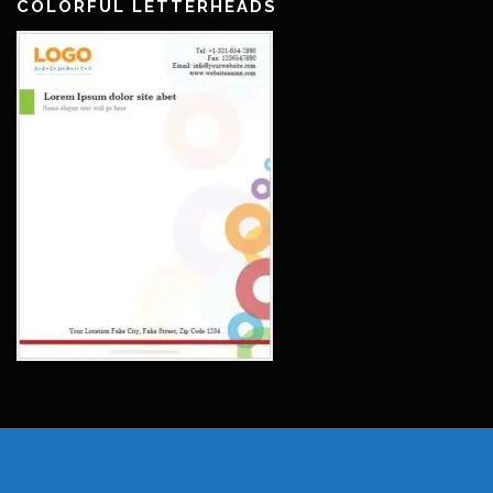
COLORFUL LETTERHEADS