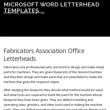
Skip
MICROSOFT WORD LETTERHEAD
to
TEMPLATES
content
Download, Customize & Print
Men
TERMS & CONDITIONS
PRIVACY POLICY
Fabricators Association Office
Letterheads
LETTERHEAD TEMPLATES
Fabricators are professionals who are hired to design and make metal
parts for machines. They are given blueprints of the desired machine
and they then design and make parts that are assembled to make the
machine that gives the required output.
After studying the blueprint, they decide what method would be used
and what tools are required to build the parts for the machine whose
blueprint they have been given. They are skilled in welding and
operating saws, grinders, and other tools used in making the machine
parts. They are skilled enough to improvise any part whose design is not