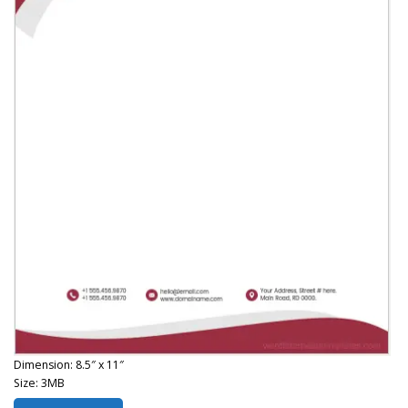
Dimension: 8.5″ x 11″
Size: 3MB