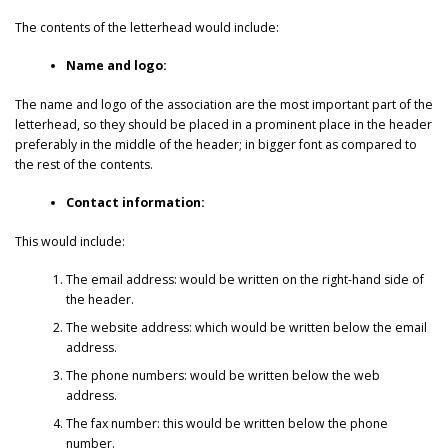
The contents of the letterhead would include:
Name and logo:
The name and logo of the association are the most important part of the
letterhead, so they should be placed in a prominent place in the header
preferably in the middle of the header; in bigger font as compared to
the rest of the contents.
Contact information:
This would include:
The email address: would be written on the right-hand side of
the header.
The website address: which would be written below the email
address.
The phone numbers: would be written below the web
address.
The fax number: this would be written below the phone
number.