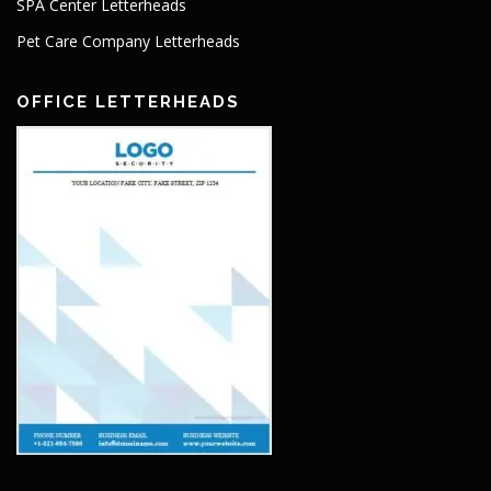
SPA Center Letterheads
Pet Care Company Letterheads
OFFICE LETTERHEADS