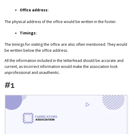
Office address:
The physical address of the office would be written in the footer.
Timings:
The timings for visiting the office are also often mentioned. They would
be written below the office address.
All the information included in the letterhead should be accurate and
current, as incorrect information would make the association look
unprofessional and unauthentic.
#1