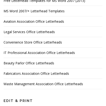
Free Letterhead Templates for MS Word 2007 (2013)
MS Word 2007/+ Letterhead Templates
Aviation Association Office Letterheads
Legal Services Office Letterheads
Convenience Store Office Letterheads
IT Professional Association Office Letterheads
Beauty Parlor Office Letterheads
Fabricators Association Office Letterheads
Waste Management Association Office Letterheads
EDIT & PRINT