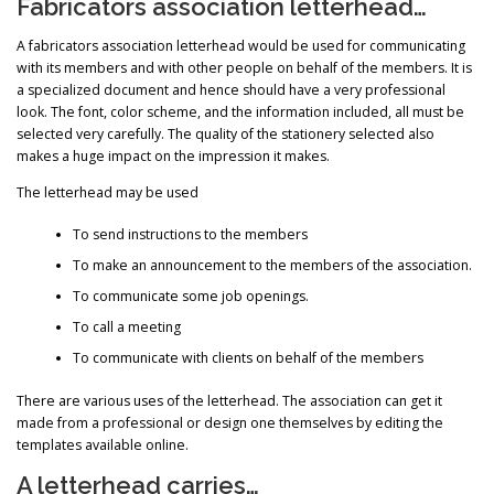
Fabricators association letterhead…
A fabricators association letterhead would be used for communicating
with its members and with other people on behalf of the members. It is
a specialized document and hence should have a very professional
look. The font, color scheme, and the information included, all must be
selected very carefully. The quality of the stationery selected also
makes a huge impact on the impression it makes.
The letterhead may be used
To send instructions to the members
To make an announcement to the members of the association.
To communicate some job openings.
To call a meeting
To communicate with clients on behalf of the members
There are various uses of the letterhead. The association can get it
made from a professional or design one themselves by editing the
templates available online.
A letterhead carries…