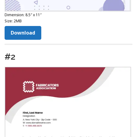
Dimension: 8.5″ x 11″
Size: 2MB
Download
#2