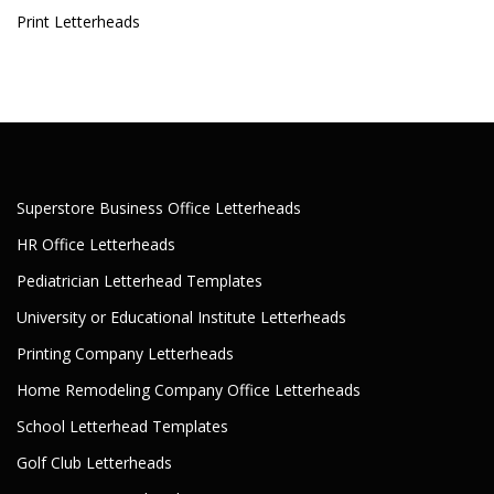
Print Letterheads
Superstore Business Office Letterheads
HR Office Letterheads
Pediatrician Letterhead Templates
University or Educational Institute Letterheads
Printing Company Letterheads
Home Remodeling Company Office Letterheads
School Letterhead Templates
Golf Club Letterheads