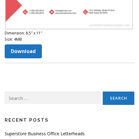
Dimension: 8.5″ x 11″
Size: 4MB
Download
Search
for:
RECENT POSTS
Superstore Business Office Letterheads