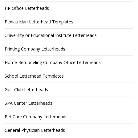
HR Office Letterheads
Pediatrician Letterhead Templates
University or Educational Institute Letterheads
Printing Company Letterheads
Home Remodeling Company Office Letterheads
School Letterhead Templates
Golf Club Letterheads
SPA Center Letterheads
Pet Care Company Letterheads
General Physician Letterheads