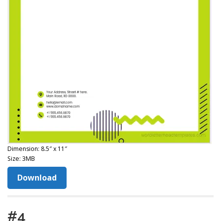
Dimension: 8.5″ x 11″
Size: 3MB
Download
#4