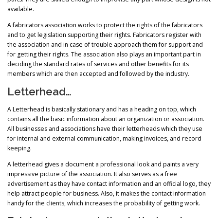
available.
A fabricators association works to protect the rights of the fabricators
and to get legislation supporting their rights. Fabricators register with
the association and in case of trouble approach them for support and
for getting their rights. The association also plays an important part in
deciding the standard rates of services and other benefits for its
members which are then accepted and followed by the industry.
Letterhead…
A Letterhead is basically stationary and has a heading on top, which
contains all the basic information about an organization or association.
All businesses and associations have their letterheads which they use
for internal and external communication, making invoices, and record
keeping.
A letterhead gives a document a professional look and paints a very
impressive picture of the association. It also serves as a free
advertisement as they have contact information and an official logo, they
help attract people for business. Also, it makes the contact information
handy for the clients, which increases the probability of getting work.