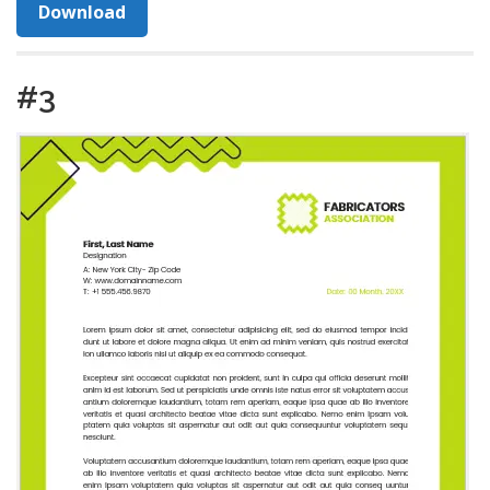
Download
#3