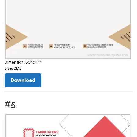
Dimension: 8.5″ x 11″
Size: 2MB
Download
#5