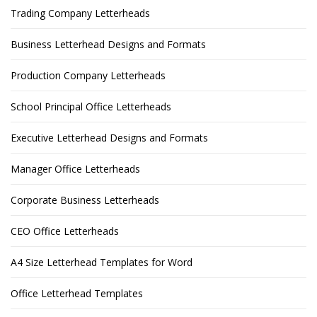
Trading Company Letterheads
Business Letterhead Designs and Formats
Production Company Letterheads
School Principal Office Letterheads
Executive Letterhead Designs and Formats
Manager Office Letterheads
Corporate Business Letterheads
CEO Office Letterheads
A4 Size Letterhead Templates for Word
Office Letterhead Templates