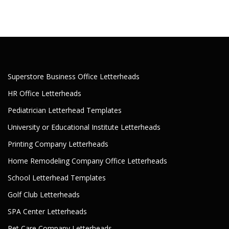
Superstore Business Office Letterheads
HR Office Letterheads
Pediatrician Letterhead Templates
University or Educational Institute Letterheads
Printing Company Letterheads
Home Remodeling Company Office Letterheads
School Letterhead Templates
Golf Club Letterheads
SPA Center Letterheads
Pet Care Company Letterheads