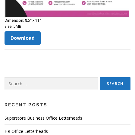
Dimension: 8.5″ x 11″
Size: 5MB
Download
Search
for:
RECENT POSTS
Superstore Business Office Letterheads
HR Office Letterheads