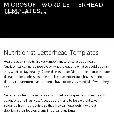
Skip
MICROSOFT WORD LETTERHEAD
to
TEMPLATES
content
Download, Customize & Print
Men
TERMS & CONDITIONS
PRIVACY POLICY
Nutritionist Letterhead Templates
Healthy eating habits are very important to ensure good health.
Nutritionists can guide people on what to eat and what to avoid eating if
LETTERHEAD TEMPLATES
they want to stay healthy. Some diseases like Diabetes and autoimmune
diseases like Crohn’s disease and lactose intolerance have specific
dietary requirements and patients have to be very mindful of what they
eat.
Nutritionists help these people with diet plans specific to their health
conditions and lifestyles. Also, people trying to lose weight take
guidance from nutritionists so that they can lose weight without
depriving their bodies of any important nutrients.