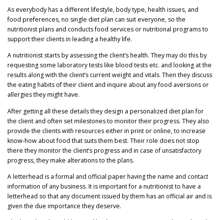
As everybody has a different lifestyle, body type, health issues, and
food preferences, no single diet plan can suit everyone, so the
nutritionist plans and conducts food services or nutritional programs to
support their clients in leading a healthy life.
A nutritionist starts by assessing the client’s health. They may do this by
requesting some laboratory tests like blood tests etc. and looking at the
results along with the client’s current weight and vitals. Then they discuss
the eating habits of their client and inquire about any food aversions or
allergies they might have.
After getting all these details they design a personalized diet plan for
the client and often set milestones to monitor their progress. They also
provide the clients with resources either in print or online, to increase
know-how about food that suits them best. Their role does not stop
there they monitor the client’s progress and in case of unsatisfactory
progress, they make alterations to the plans.
A letterhead is a formal and official paper having the name and contact
information of any business. It is important for a nutritionist to have a
letterhead so that any document issued by them has an official air and is
given the due importance they deserve.