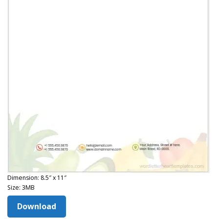
Dimension: 8.5″ x 11″
Size: 3MB
Download