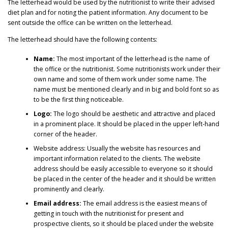
The letterhead would be used by the nutritionist to write their advised
diet plan and for noting the patient information. Any document to be
sent outside the office can be written on the letterhead.
The letterhead should have the following contents:
Name:
The most important of the letterhead is the name of
the office or the nutritionist. Some nutritionists work under their
own name and some of them work under some name. The
name must be mentioned clearly and in big and bold font so as
to be the first thing noticeable.
Logo:
The logo should be aesthetic and attractive and placed
in a prominent place. It should be placed in the upper left-hand
corner of the header.
Website address: Usually the website has resources and
important information related to the clients. The website
address should be easily accessible to everyone so it should
be placed in the center of the header and it should be written
prominently and clearly.
Email address:
The email address is the easiest means of
getting in touch with the nutritionist for present and
prospective clients, so it should be placed under the website