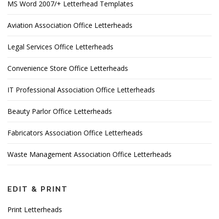
MS Word 2007/+ Letterhead Templates
Aviation Association Office Letterheads
Legal Services Office Letterheads
Convenience Store Office Letterheads
IT Professional Association Office Letterheads
Beauty Parlor Office Letterheads
Fabricators Association Office Letterheads
Waste Management Association Office Letterheads
EDIT & PRINT
Print Letterheads