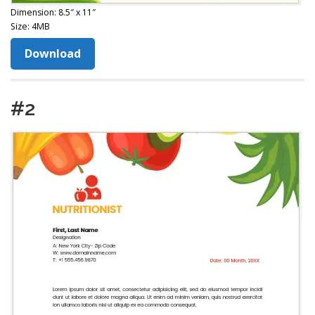
Dimension: 8.5″ x 11″
Size: 4MB
Download
#2