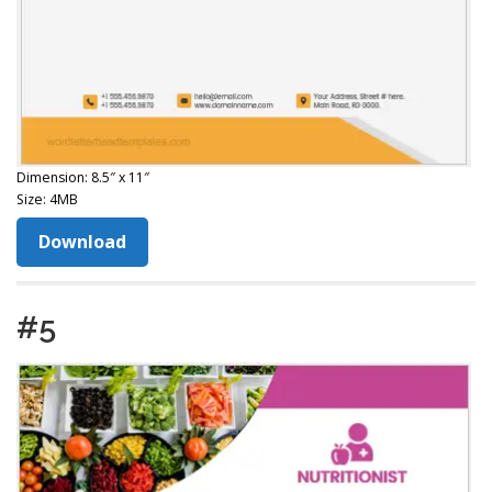
Dimension: 8.5″ x 11″
Size: 4MB
Download
#5