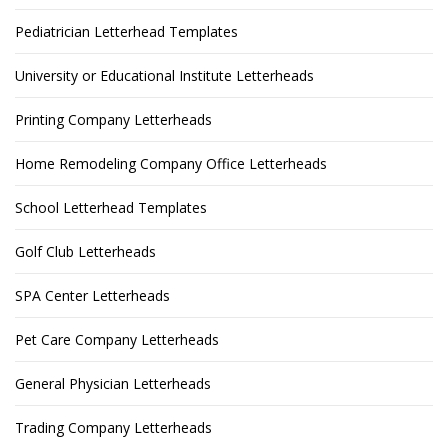
Pediatrician Letterhead Templates
University or Educational Institute Letterheads
Printing Company Letterheads
Home Remodeling Company Office Letterheads
School Letterhead Templates
Golf Club Letterheads
SPA Center Letterheads
Pet Care Company Letterheads
General Physician Letterheads
Trading Company Letterheads