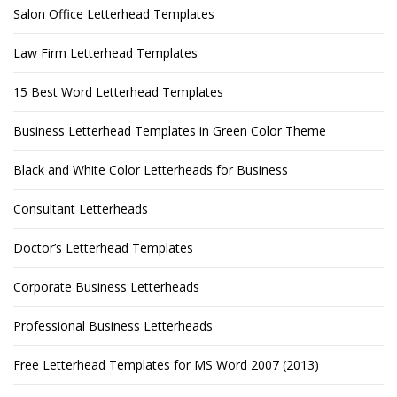
Salon Office Letterhead Templates
Law Firm Letterhead Templates
15 Best Word Letterhead Templates
Business Letterhead Templates in Green Color Theme
Black and White Color Letterheads for Business
Consultant Letterheads
Doctor’s Letterhead Templates
Corporate Business Letterheads
Professional Business Letterheads
Free Letterhead Templates for MS Word 2007 (2013)