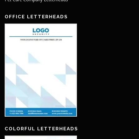
OFFICE LETTERHEADS
COLORFUL LETTERHEADS