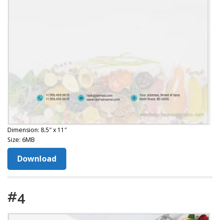
Dimension: 8.5″ x 11″
Size: 6MB
Download
#4