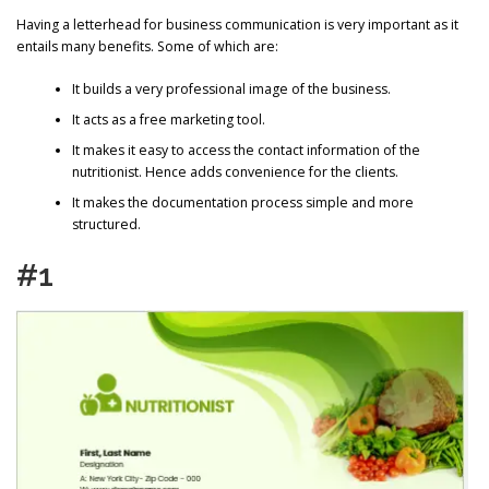
Having a letterhead for business communication is very important as it
entails many benefits. Some of which are:
It builds a very professional image of the business.
It acts as a free marketing tool.
It makes it easy to access the contact information of the
nutritionist. Hence adds convenience for the clients.
It makes the documentation process simple and more
structured.
#1