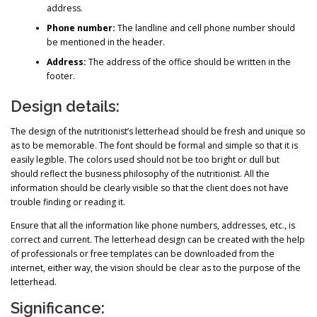
address.
Phone number:
The landline and cell phone number should
be mentioned in the header.
Address:
The address of the office should be written in the
footer.
Design details:
The design of the nutritionist’s letterhead should be fresh and unique so
as to be memorable. The font should be formal and simple so that it is
easily legible. The colors used should not be too bright or dull but
should reflect the business philosophy of the nutritionist. All the
information should be clearly visible so that the client does not have
trouble finding or reading it.
Ensure that all the information like phone numbers, addresses, etc., is
correct and current. The letterhead design can be created with the help
of professionals or free templates can be downloaded from the
internet, either way, the vision should be clear as to the purpose of the
letterhead.
Significance: