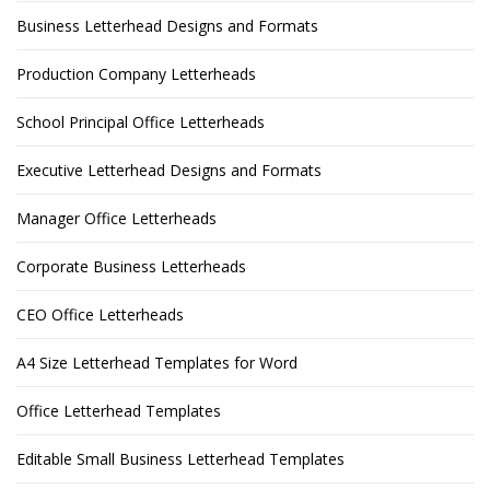
Business Letterhead Designs and Formats
Production Company Letterheads
School Principal Office Letterheads
Executive Letterhead Designs and Formats
Manager Office Letterheads
Corporate Business Letterheads
CEO Office Letterheads
A4 Size Letterhead Templates for Word
Office Letterhead Templates
Editable Small Business Letterhead Templates