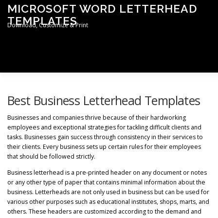
Skip
MICROSOFT WORD LETTERHEAD
to
TEMPLATES
content
Download, Customize & Print
Men
TERMS & CONDITIONS
PRIVACY POLICY
Best Business Letterhead Templates
Businesses and companies thrive because of their hardworking
employees and exceptional strategies for tackling difficult clients and
LETTERHEAD TEMPLATES
tasks. Businesses gain success through consistency in their services to
their clients. Every business sets up certain rules for their employees
that should be followed strictly.
Business letterhead is a pre-printed header on any document or notes
or any other type of paper that contains minimal information about the
business. Letterheads are not only used in business but can be used for
various other purposes such as educational institutes, shops, marts, and
others. These headers are customized according to the demand and