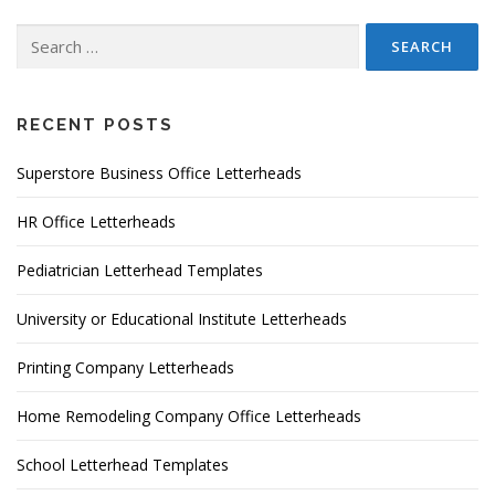
Search
for:
RECENT POSTS
Superstore Business Office Letterheads
HR Office Letterheads
Pediatrician Letterhead Templates
University or Educational Institute Letterheads
Printing Company Letterheads
Home Remodeling Company Office Letterheads
School Letterhead Templates