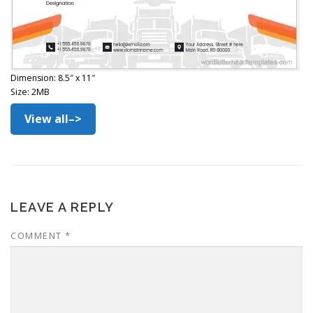
Dimension: 8.5″ x 11″
Size: 2MB
View all–>
LEAVE A REPLY
COMMENT
*