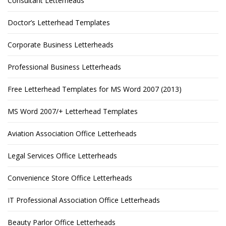
Consultant Letterheads
Doctor’s Letterhead Templates
Corporate Business Letterheads
Professional Business Letterheads
Free Letterhead Templates for MS Word 2007 (2013)
MS Word 2007/+ Letterhead Templates
Aviation Association Office Letterheads
Legal Services Office Letterheads
Convenience Store Office Letterheads
IT Professional Association Office Letterheads
Beauty Parlor Office Letterheads