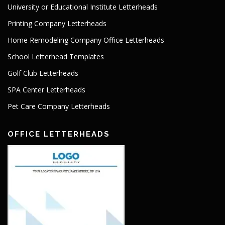
University or Educational Institute Letterheads
Printing Company Letterheads
Home Remodeling Company Office Letterheads
School Letterhead Templates
Golf Club Letterheads
SPA Center Letterheads
Pet Care Company Letterheads
OFFICE LETTERHEADS