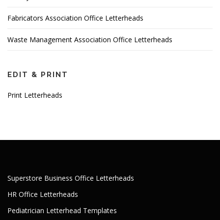
Fabricators Association Office Letterheads
Waste Management Association Office Letterheads
EDIT & PRINT
Print Letterheads
Superstore Business Office Letterheads
HR Office Letterheads
Pediatrician Letterhead Templates