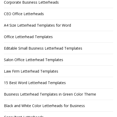
Corporate Business Letterheads
CEO Office Letterheads
A4 Size Letterhead Templates for Word
Office Letterhead Templates
Editable Small Business Letterhead Templates
Salon Office Letterhead Templates
Law Firm Letterhead Templates
15 Best Word Letterhead Templates
Business Letterhead Templates in Green Color Theme
Black and White Color Letterheads for Business