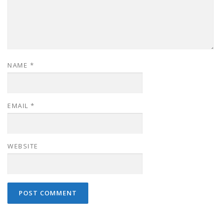
NAME
*
EMAIL
*
WEBSITE