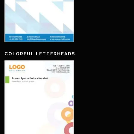
COLORFUL LETTERHEADS