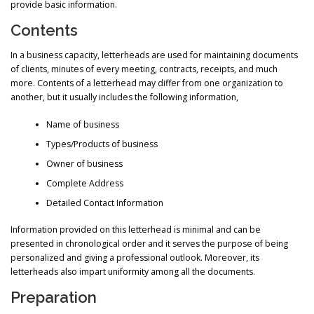
provide basic information.
Contents
In a business capacity, letterheads are used for maintaining documents
of clients, minutes of every meeting, contracts, receipts, and much
more. Contents of a letterhead may differ from one organization to
another, but it usually includes the following information,
Name of business
Types/Products of business
Owner of business
Complete Address
Detailed Contact Information
Information provided on this letterhead is minimal and can be
presented in chronological order and it serves the purpose of being
personalized and giving a professional outlook. Moreover, its
letterheads also impart uniformity among all the documents.
Preparation