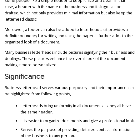
Some people like a simple header to keep it nice and clean. In that
case, a header with the name of the business and its logo can be
drafted, which not only provides minimal information but also keep the
letterhead classic.
Moreover, a footer can also be added to letterhead as it provides a
definite boundary for writing and using the paper. It further adds to the
organized look of a document.
Many business letterheads include pictures signifying their business and
dealings. These pictures enhance the overall look of the document
making it more personalized.
Significance
Business letterhead serves various purposes, and their importance can
be highlighted from following points,
Letterheads bring uniformity in all documents as they all have
the same header.
It is easier to organize documents and give a professional look.
Serves the purpose of providing detailed contact information
of the business to any person.