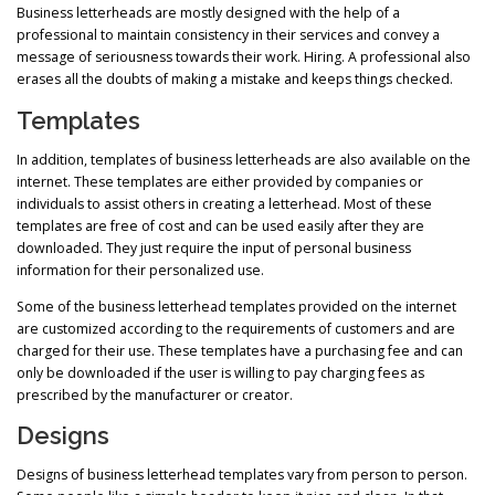
Business letterheads are mostly designed with the help of a
professional to maintain consistency in their services and convey a
message of seriousness towards their work. Hiring. A professional also
erases all the doubts of making a mistake and keeps things checked.
Templates
In addition, templates of business letterheads are also available on the
internet. These templates are either provided by companies or
individuals to assist others in creating a letterhead. Most of these
templates are free of cost and can be used easily after they are
downloaded. They just require the input of personal business
information for their personalized use.
Some of the business letterhead templates provided on the internet
are customized according to the requirements of customers and are
charged for their use. These templates have a purchasing fee and can
only be downloaded if the user is willing to pay charging fees as
prescribed by the manufacturer or creator.
Designs
Designs of business letterhead templates vary from person to person.