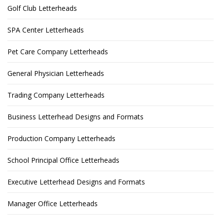
Golf Club Letterheads
SPA Center Letterheads
Pet Care Company Letterheads
General Physician Letterheads
Trading Company Letterheads
Business Letterhead Designs and Formats
Production Company Letterheads
School Principal Office Letterheads
Executive Letterhead Designs and Formats
Manager Office Letterheads