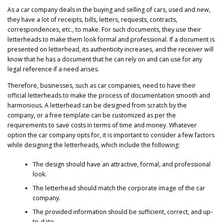
As a car company deals in the buying and selling of cars, used and new,
they have a lot of receipts, bills, letters, requests, contracts,
correspondences, etc., to make. For such documents, they use their
letterheads to make them look formal and professional. If a document is
presented on letterhead, its authenticity increases, and the receiver will
know that he has a document that he can rely on and can use for any
legal reference if a need arises.
Therefore, businesses, such as car companies, need to have their
official letterheads to make the process of documentation smooth and
harmonious. A letterhead can be designed from scratch by the
company, or a free template can be customized as per the
requirements to save costs in terms of time and money. Whatever
option the car company opts for, it is important to consider a few factors
while designing the letterheads, which include the following:
The design should have an attractive, formal, and professional
look.
The letterhead should match the corporate image of the car
company.
The provided information should be sufficient, correct, and up-
to-date.