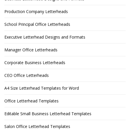
Production Company Letterheads
School Principal Office Letterheads
Executive Letterhead Designs and Formats
Manager Office Letterheads
Corporate Business Letterheads
CEO Office Letterheads
A4 Size Letterhead Templates for Word
Office Letterhead Templates
Editable Small Business Letterhead Templates
Salon Office Letterhead Templates