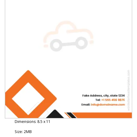
Dimensions: 8.5 x 11
Size: 2MB