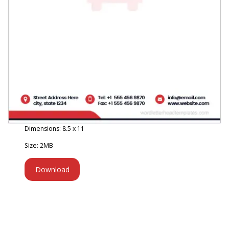
Dimensions: 8.5 x 11
Size: 2MB
Download