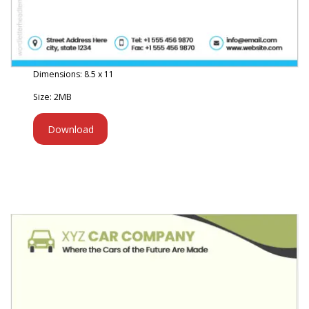
Dimensions: 8.5 x 11
Size: 2MB
Download