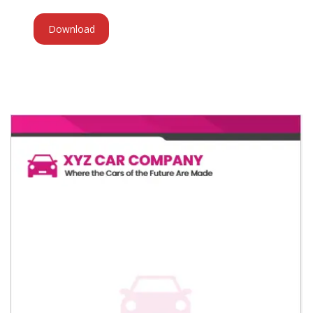
Download