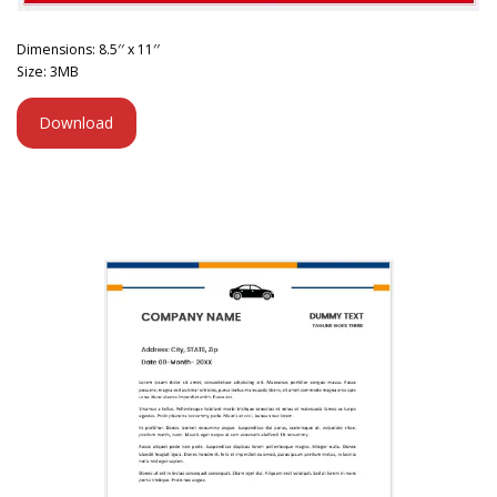
Dimensions: 8.5′′ x 11′′
Size: 3MB
Download