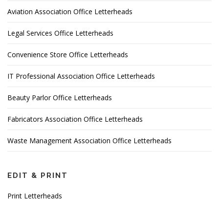
Aviation Association Office Letterheads
Legal Services Office Letterheads
Convenience Store Office Letterheads
IT Professional Association Office Letterheads
Beauty Parlor Office Letterheads
Fabricators Association Office Letterheads
Waste Management Association Office Letterheads
EDIT & PRINT
Print Letterheads