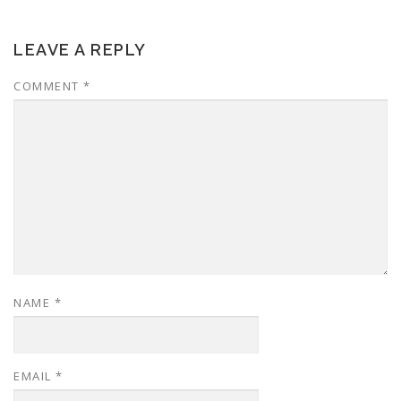
LEAVE A REPLY
COMMENT
*
NAME
*
EMAIL
*