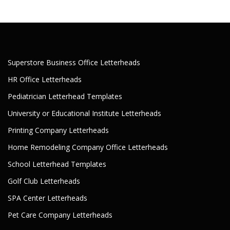
Superstore Business Office Letterheads
HR Office Letterheads
Pediatrician Letterhead Templates
University or Educational Institute Letterheads
Printing Company Letterheads
Home Remodeling Company Office Letterheads
School Letterhead Templates
Golf Club Letterheads
SPA Center Letterheads
Pet Care Company Letterheads