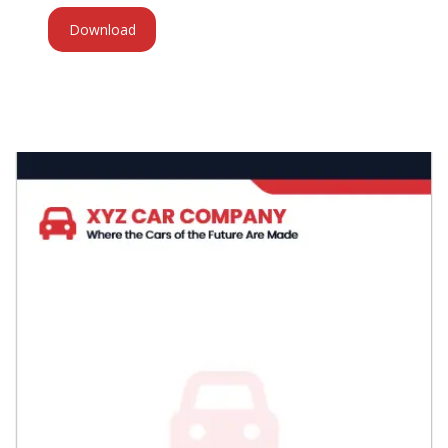
Download