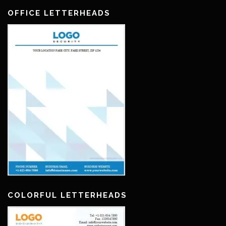
OFFICE LETTERHEADS
COLORFUL LETTERHEADS