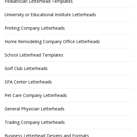
Pediatrician Letterhead Templates
University or Educational Institute Letterheads
Printing Company Letterheads
Home Remodeling Company Office Letterheads
School Letterhead Templates
Golf Club Letterheads
SPA Center Letterheads
Pet Care Company Letterheads
General Physician Letterheads
Trading Company Letterheads
Business Letterhead Designs and Formats