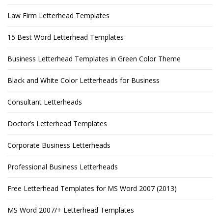
Law Firm Letterhead Templates
15 Best Word Letterhead Templates
Business Letterhead Templates in Green Color Theme
Black and White Color Letterheads for Business
Consultant Letterheads
Doctor’s Letterhead Templates
Corporate Business Letterheads
Professional Business Letterheads
Free Letterhead Templates for MS Word 2007 (2013)
MS Word 2007/+ Letterhead Templates