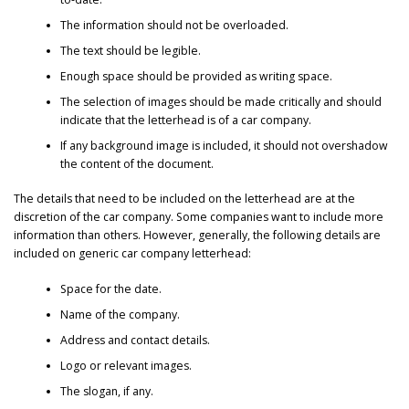
The information should not be overloaded.
The text should be legible.
Enough space should be provided as writing space.
The selection of images should be made critically and should
indicate that the letterhead is of a car company.
If any background image is included, it should not overshadow
the content of the document.
The details that need to be included on the letterhead are at the
discretion of the car company. Some companies want to include more
information than others. However, generally, the following details are
included on generic car company letterhead:
Space for the date.
Name of the company.
Address and contact details.
Logo or relevant images.
The slogan, if any.