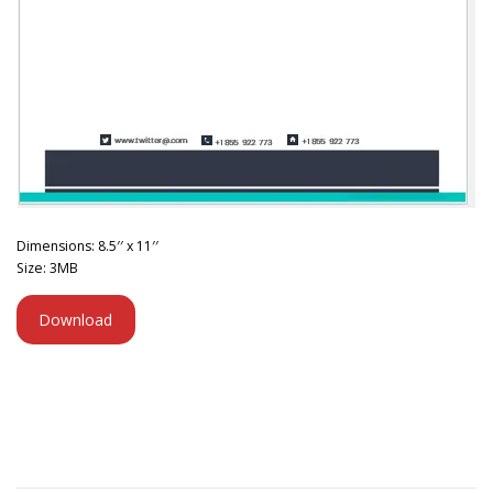
Dimensions: 8.5′′ x 11′′
Size: 3MB
Download