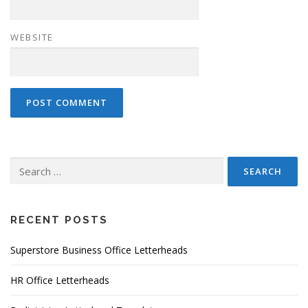
WEBSITE
Search
for:
RECENT POSTS
Superstore Business Office Letterheads
HR Office Letterheads