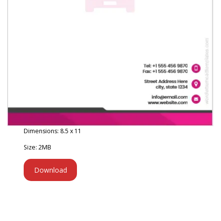
Dimensions: 8.5 x 11
Size: 2MB
Download