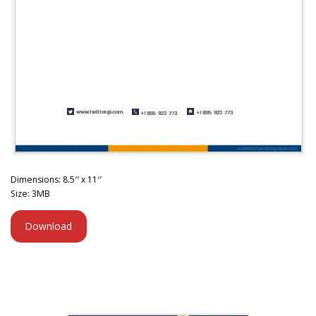
Dimensions: 8.5′′ x 11′′
Size: 3MB
Download