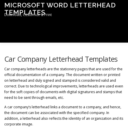
Skip
MICROSOFT WORD LETTERHEAD
to
TEMPLATES
content
Download, Customize & Print
Menu
TERMS & CONDITIONS
PRIVACY POLICY
Car Company Letterhead Templates
Car company letterheads are the stationery pages that are used for the
official documentation of a company. The document written or printed
LETTERHEAD TEMPLATES
on letterhead and duly signed and stamped is considered valid and
correct. Due to technological improvements, letterheads are used even
for the soft copies of documents with digital signatures and stamps that
need to be sent through emails, etc.
A car company’s letterhead links a document to a company, and hence,
the document can be associated with the specified company. In
addition, a letterhead also reflects the identity of an organization and its
corporate image.