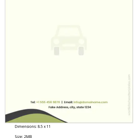
Dimensions: 8.5 x 11
Size: 2MB