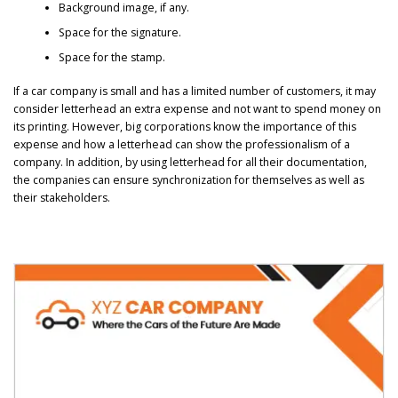
Background image, if any.
Space for the signature.
Space for the stamp.
If a car company is small and has a limited number of customers, it may
consider letterhead an extra expense and not want to spend money on
its printing. However, big corporations know the importance of this
expense and how a letterhead can show the professionalism of a
company. In addition, by using letterhead for all their documentation,
the companies can ensure synchronization for themselves as well as
their stakeholders.