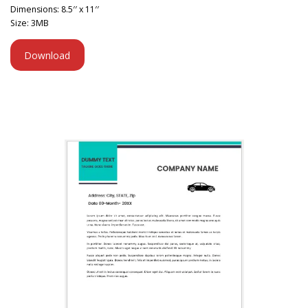
Dimensions: 8.5′′ x 11′′
Size: 3MB
Download