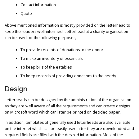
Contact information
Quote
Above mentioned information is mostly provided on the letterhead to
keep the readers well-informed. Letterhead at a charity organization
can be used for the following purposes,
To provide receipts of donations to the donor
To make an inventory of essentials
To keep bills of the eatables
To keep records of providing donations to the needy
Design
Letterheads can be designed by the administration of the organization
as they are well aware of all the requirements and can create designs
on Microsoft Word which can later be printed on decided paper.
In addition, templates of generally used letterheads are also available
on the internet which can be easily used after they are downloaded and
required fields are filled with the desired information. Most of the