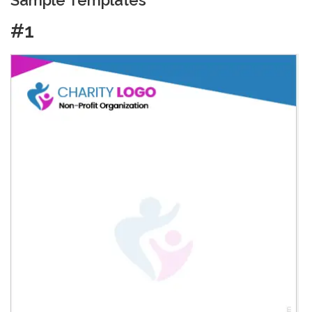
Sample Templates
#1