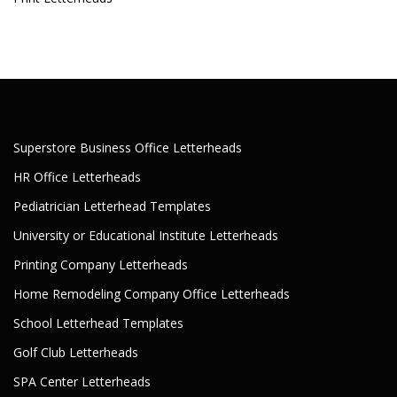
Superstore Business Office Letterheads
HR Office Letterheads
Pediatrician Letterhead Templates
University or Educational Institute Letterheads
Printing Company Letterheads
Home Remodeling Company Office Letterheads
School Letterhead Templates
Golf Club Letterheads
SPA Center Letterheads