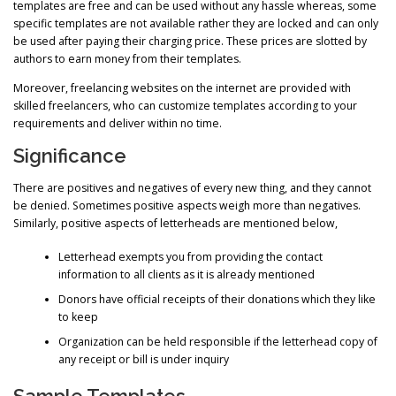
templates are free and can be used without any hassle whereas, some
specific templates are not available rather they are locked and can only
be used after paying their charging price. These prices are slotted by
authors to earn money from their templates.
Moreover, freelancing websites on the internet are provided with
skilled freelancers, who can customize templates according to your
requirements and deliver within no time.
Significance
There are positives and negatives of every new thing, and they cannot
be denied. Sometimes positive aspects weigh more than negatives.
Similarly, positive aspects of letterheads are mentioned below,
Letterhead exempts you from providing the contact
information to all clients as it is already mentioned
Donors have official receipts of their donations which they like
to keep
Organization can be held responsible if the letterhead copy of
any receipt or bill is under inquiry