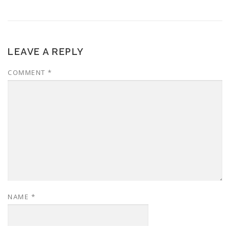
LEAVE A REPLY
COMMENT
*
NAME
*