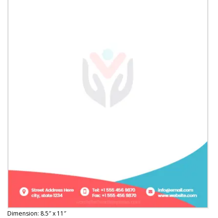
Dimension: 8.5″ x 11″