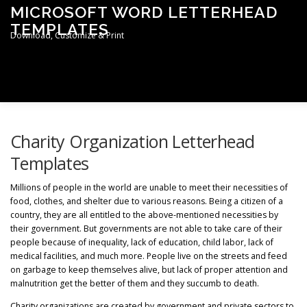
Skip
MICROSOFT WORD LETTERHEAD
to
TEMPLATES
content
Download, Customize & Print
Men
TERMS & CONDITIONS
PRIVACY POLICY
Charity Organization Letterhead
Templates
LETTERHEAD TEMPLATES
Millions of people in the world are unable to meet their necessities of
food, clothes, and shelter due to various reasons. Being a citizen of a
country, they are all entitled to the above-mentioned necessities by
their government. But governments are not able to take care of their
people because of inequality, lack of education, child labor, lack of
medical facilities, and much more. People live on the streets and feed
on garbage to keep themselves alive, but lack of proper attention and
malnutrition get the better of them and they succumb to death.
Charity organizations are created by government and private sectors to