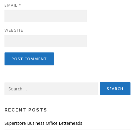
EMAIL
*
WEBSITE
Search
for:
RECENT POSTS
Superstore Business Office Letterheads