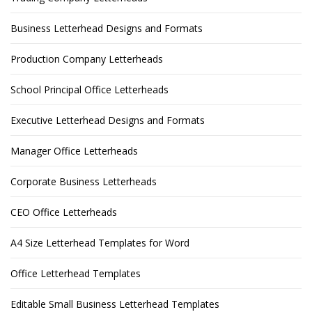
Business Letterhead Designs and Formats
Production Company Letterheads
School Principal Office Letterheads
Executive Letterhead Designs and Formats
Manager Office Letterheads
Corporate Business Letterheads
CEO Office Letterheads
A4 Size Letterhead Templates for Word
Office Letterhead Templates
Editable Small Business Letterhead Templates