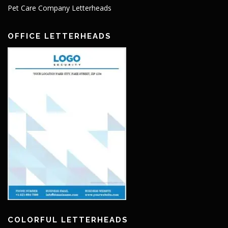
Pet Care Company Letterheads
OFFICE LETTERHEADS
COLORFUL LETTERHEADS