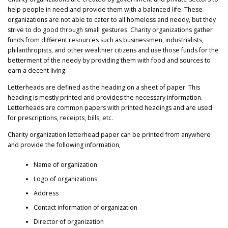
help people in need and provide them with a balanced life. These
organizations are not able to cater to all homeless and needy, but they
strive to do good through small gestures. Charity organizations gather
funds from different resources such as businessmen, industrialists,
philanthropists, and other wealthier citizens and use those funds for the
betterment of the needy by providing them with food and sources to
earn a decent living.
Letterheads are defined as the heading on a sheet of paper. This
heading is mostly printed and provides the necessary information.
Letterheads are common papers with printed headings and are used
for prescriptions, receipts, bills, etc.
Charity organization letterhead paper can be printed from anywhere
and provide the following information,
Name of organization
Logo of organizations
Address
Contact information of organization
Director of organization