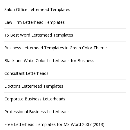
Salon Office Letterhead Templates
Law Firm Letterhead Templates
15 Best Word Letterhead Templates
Business Letterhead Templates in Green Color Theme
Black and White Color Letterheads for Business
Consultant Letterheads
Doctor’s Letterhead Templates
Corporate Business Letterheads
Professional Business Letterheads
Free Letterhead Templates for MS Word 2007 (2013)