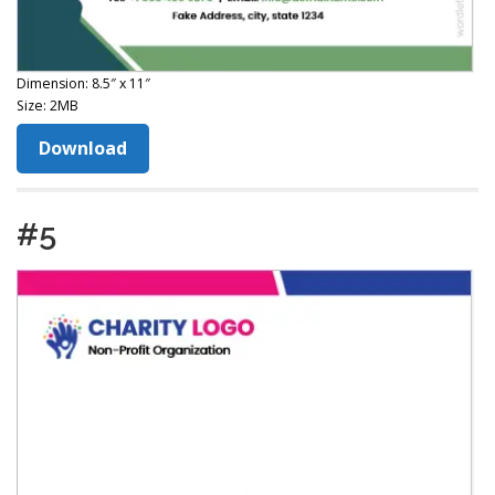
Dimension: 8.5″ x 11″
Size: 2MB
Download
#5