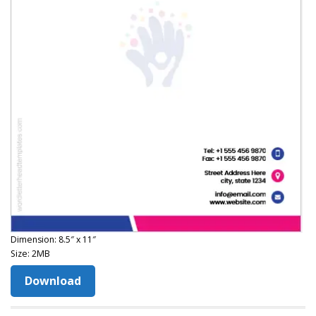
Dimension: 8.5″ x 11″
Size: 2MB
Download