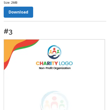
Size: 2MB
Download
#3