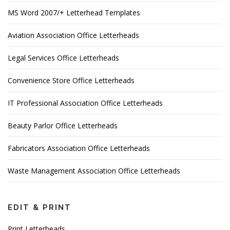
MS Word 2007/+ Letterhead Templates
Aviation Association Office Letterheads
Legal Services Office Letterheads
Convenience Store Office Letterheads
IT Professional Association Office Letterheads
Beauty Parlor Office Letterheads
Fabricators Association Office Letterheads
Waste Management Association Office Letterheads
EDIT & PRINT
Print Letterheads