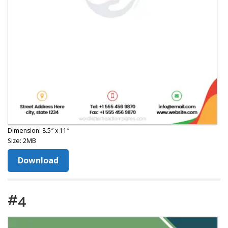
Dimension: 8.5″ x 11″
Size: 2MB
Download
#4