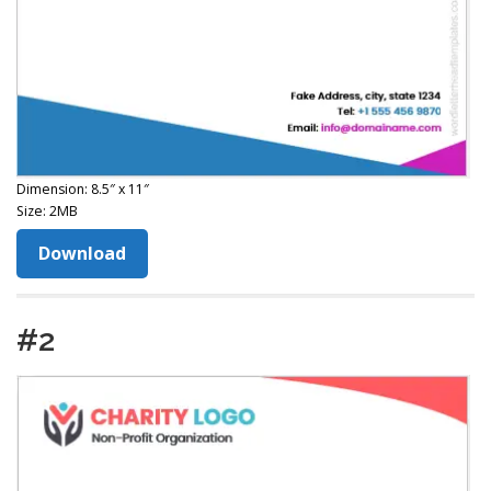
Dimension: 8.5″ x 11″
Size: 2MB
Download
#2