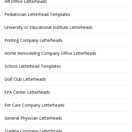
HR Office Letterheads
Pediatrician Letterhead Templates
University or Educational Institute Letterheads
Printing Company Letterheads
Home Remodeling Company Office Letterheads
School Letterhead Templates
Golf Club Letterheads
SPA Center Letterheads
Pet Care Company Letterheads
General Physician Letterheads
Trading Company Letterheads