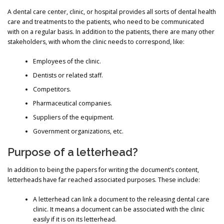
A dental care center, clinic, or hospital provides all sorts of dental health
care and treatments to the patients, who need to be communicated
with on a regular basis. In addition to the patients, there are many other
stakeholders, with whom the clinic needs to correspond, like:
Employees of the clinic.
Dentists or related staff.
Competitors.
Pharmaceutical companies.
Suppliers of the equipment.
Government organizations, etc.
Purpose of a letterhead?
In addition to being the papers for writing the document’s content,
letterheads have far reached associated purposes. These include:
A letterhead can link a document to the releasing dental care
clinic. It means a document can be associated with the clinic
easily if it is on its letterhead.