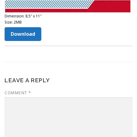
Dimension: 8.5″ x 11″
Size: 2MB
Download
LEAVE A REPLY
COMMENT
*