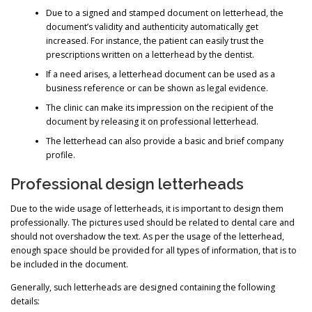
Due to a signed and stamped document on letterhead, the
document’s validity and authenticity automatically get
increased. For instance, the patient can easily trust the
prescriptions written on a letterhead by the dentist.
If a need arises, a letterhead document can be used as a
business reference or can be shown as legal evidence.
The clinic can make its impression on the recipient of the
document by releasing it on professional letterhead.
The letterhead can also provide a basic and brief company
profile.
Professional design letterheads
Due to the wide usage of letterheads, it is important to design them
professionally. The pictures used should be related to dental care and
should not overshadow the text. As per the usage of the letterhead,
enough space should be provided for all types of information, that is to
be included in the document.
Generally, such letterheads are designed containing the following
details: