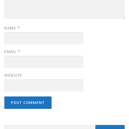
NAME
*
EMAIL
*
WEBSITE
Search