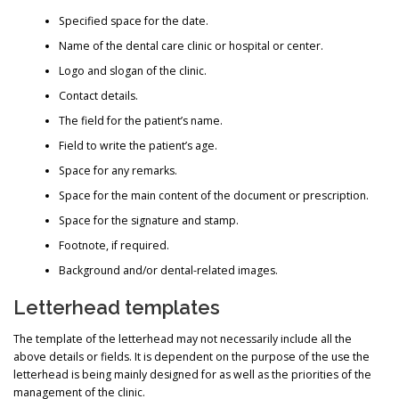
Specified space for the date.
Name of the dental care clinic or hospital or center.
Logo and slogan of the clinic.
Contact details.
The field for the patient’s name.
Field to write the patient’s age.
Space for any remarks.
Space for the main content of the document or prescription.
Space for the signature and stamp.
Footnote, if required.
Background and/or dental-related images.
Letterhead templates
The template of the letterhead may not necessarily include all the
above details or fields. It is dependent on the purpose of the use the
letterhead is being mainly designed for as well as the priorities of the
management of the clinic.