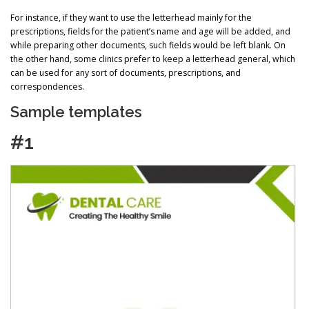
For instance, if they want to use the letterhead mainly for the
prescriptions, fields for the patient’s name and age will be added, and
while preparing other documents, such fields would be left blank. On
the other hand, some clinics prefer to keep a letterhead general, which
can be used for any sort of documents, prescriptions, and
correspondences.
Sample templates
#1