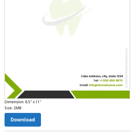
Dimension: 8.5″ x 11″
Size: 2MB
Download