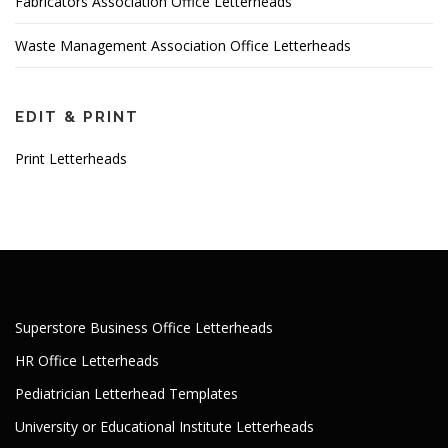
Fabricators Association Office Letterheads
Waste Management Association Office Letterheads
EDIT & PRINT
Print Letterheads
Superstore Business Office Letterheads
HR Office Letterheads
Pediatrician Letterhead Templates
University or Educational Institute Letterheads