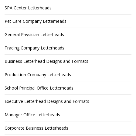
SPA Center Letterheads
Pet Care Company Letterheads
General Physician Letterheads
Trading Company Letterheads
Business Letterhead Designs and Formats
Production Company Letterheads
School Principal Office Letterheads
Executive Letterhead Designs and Formats
Manager Office Letterheads
Corporate Business Letterheads