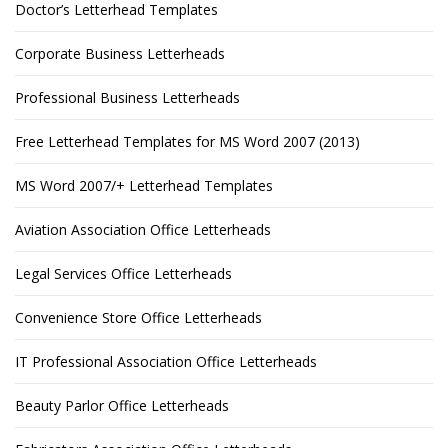
Doctor’s Letterhead Templates
Corporate Business Letterheads
Professional Business Letterheads
Free Letterhead Templates for MS Word 2007 (2013)
MS Word 2007/+ Letterhead Templates
Aviation Association Office Letterheads
Legal Services Office Letterheads
Convenience Store Office Letterheads
IT Professional Association Office Letterheads
Beauty Parlor Office Letterheads