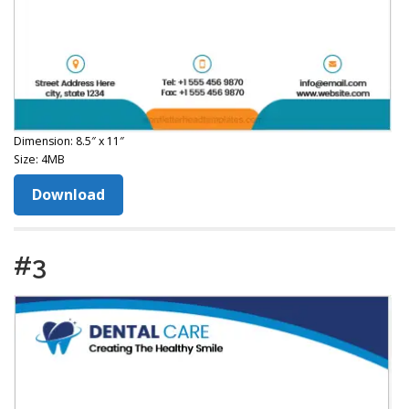
Dimension: 8.5″ x 11″
Size: 4MB
Download
#3