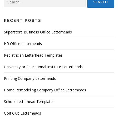
for:
RECENT POSTS
Superstore Business Office Letterheads
HR Office Letterheads
Pediatrician Letterhead Templates
University or Educational Institute Letterheads
Printing Company Letterheads
Home Remodeling Company Office Letterheads
School Letterhead Templates
Golf Club Letterheads