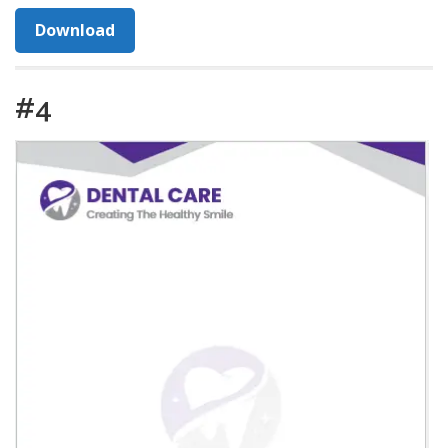
Download
#4