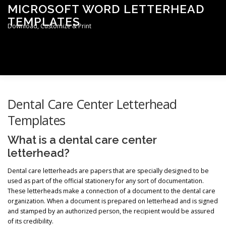
Skip
MICROSOFT WORD LETTERHEAD
to
TEMPLATES
content
Download, Customize & Print
Men
TERMS & CONDITIONS
PRIVACY POLICY
Dental Care Center Letterhead
Templates
LETTERHEAD TEMPLATES
What is a dental care center
letterhead?
Dental care letterheads are papers that are specially designed to be
used as part of the official stationery for any sort of documentation.
These letterheads make a connection of a document to the dental care
organization. When a document is prepared on letterhead and is signed
and stamped by an authorized person, the recipient would be assured
of its credibility.