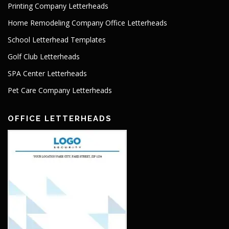
Printing Company Letterheads
Home Remodeling Company Office Letterheads
School Letterhead Templates
Golf Club Letterheads
SPA Center Letterheads
Pet Care Company Letterheads
OFFICE LETTERHEADS