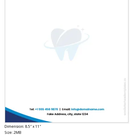
Dimension: 8.5″ x 11″
Size: 2MB