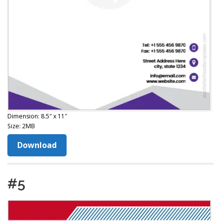
Dimension: 8.5″ x 11″
Size: 2MB
Download
#5