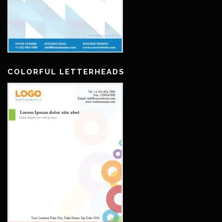
COLORFUL LETTERHEADS