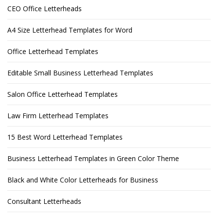
CEO Office Letterheads
A4 Size Letterhead Templates for Word
Office Letterhead Templates
Editable Small Business Letterhead Templates
Salon Office Letterhead Templates
Law Firm Letterhead Templates
15 Best Word Letterhead Templates
Business Letterhead Templates in Green Color Theme
Black and White Color Letterheads for Business
Consultant Letterheads