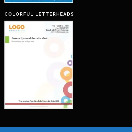
COLORFUL LETTERHEADS