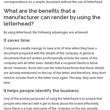
correspondence on a simple document without the use of letterhead
What are the benefits that a
manufacturer can render by using the
letterhead?
By using letterhead, the following advantages are achieved:
It saves time:
Companies usually manage to save a lot of time when they have a
document prepared with the details of the company. In general,
documents that are written professionally include the name of the
company and all other basic details that a recipient needs to know
about. However, those who use the letterhead know that these details
are already mentioned on the top of the letter and therefore, they don’t
need to include them in the letter once again. This way, they save their
time
It helps people identify the business:
One of the primary purposes of using the letterhead is to ensure that
people who interact with it get to know about the brand effectively.
Since there is a logo and name of the company on the top, people