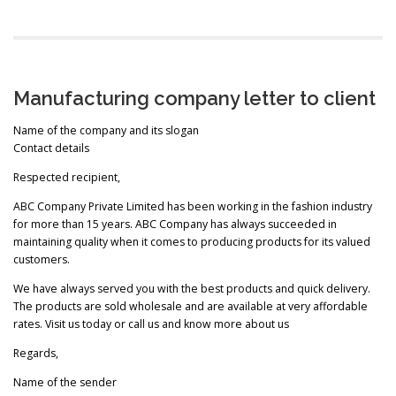
Manufacturing company letter to client
Name of the company and its slogan
Contact details
Respected recipient,
ABC Company Private Limited has been working in the fashion industry
for more than 15 years. ABC Company has always succeeded in
maintaining quality when it comes to producing products for its valued
customers.
We have always served you with the best products and quick delivery.
The products are sold wholesale and are available at very affordable
rates. Visit us today or call us and know more about us
Regards,
Name of the sender