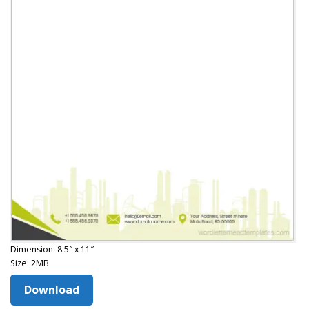
Dimension: 8.5″ x 11″
Size: 2MB
Download