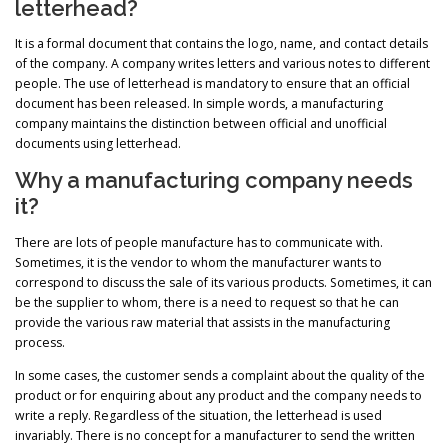
letterhead?
It is a formal document that contains the logo, name, and contact details
of the company. A company writes letters and various notes to different
people. The use of letterhead is mandatory to ensure that an official
document has been released. In simple words, a manufacturing
company maintains the distinction between official and unofficial
documents using letterhead.
Why a manufacturing company needs
it?
There are lots of people manufacture has to communicate with.
Sometimes, it is the vendor to whom the manufacturer wants to
correspond to discuss the sale of its various products. Sometimes, it can
be the supplier to whom, there is a need to request so that he can
provide the various raw material that assists in the manufacturing
process.
In some cases, the customer sends a complaint about the quality of the
product or for enquiring about any product and the company needs to
write a reply. Regardless of the situation, the letterhead is used
invariably. There is no concept for a manufacturer to send the written