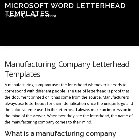
Skip
MICROSOFT WORD LETTERHEAD
to
TEMPLATES
content
Download, Customize & Print
Men
TERMS & CONDITIONS
PRIVACY POLICY
Manufacturing Company Letterhead
Templates
LETTERHEAD TEMPLATES
A manufacturing company uses the letterhead whenever it needs to
correspond with different people. The use of letterhead is proof that
the document printed on it has come from the source. Manufacturers
always use letterheads for their identification since the unique logo and
the color scheme used in the letterhead always make an impression in
the mind of the viewer. Whenever they see the letterhead, the name of
the manufacturing company comes to their mind.
What is a manufacturing company