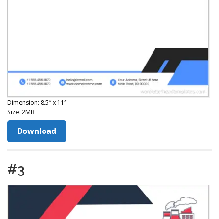
Dimension: 8.5″ x 11″
Size: 2MB
Download
#3