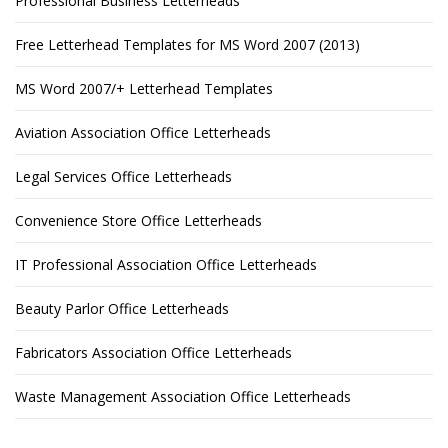
Professional Business Letterheads
Free Letterhead Templates for MS Word 2007 (2013)
MS Word 2007/+ Letterhead Templates
Aviation Association Office Letterheads
Legal Services Office Letterheads
Convenience Store Office Letterheads
IT Professional Association Office Letterheads
Beauty Parlor Office Letterheads
Fabricators Association Office Letterheads
Waste Management Association Office Letterheads