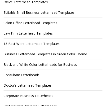
Office Letterhead Templates
Editable Small Business Letterhead Templates
Salon Office Letterhead Templates
Law Firm Letterhead Templates
15 Best Word Letterhead Templates
Business Letterhead Templates in Green Color Theme
Black and White Color Letterheads for Business
Consultant Letterheads
Doctor’s Letterhead Templates
Corporate Business Letterheads