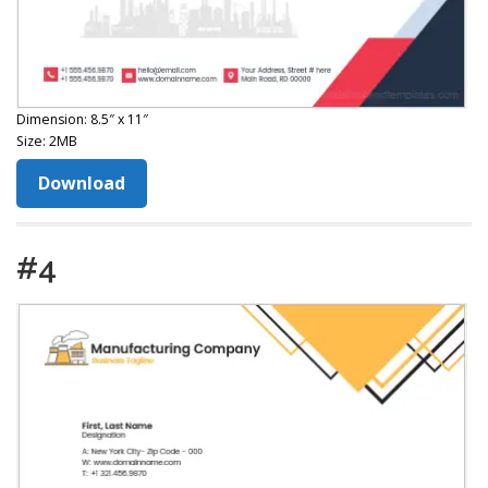
Dimension: 8.5″ x 11″
Size: 2MB
Download
#4