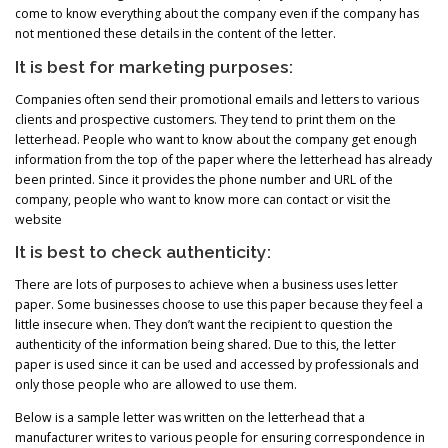
come to know everything about the company even if the company has
not mentioned these details in the content of the letter.
It is best for marketing purposes:
Companies often send their promotional emails and letters to various
clients and prospective customers. They tend to print them on the
letterhead. People who want to know about the company get enough
information from the top of the paper where the letterhead has already
been printed. Since it provides the phone number and URL of the
company, people who want to know more can contact or visit the
website
It is best to check authenticity:
There are lots of purposes to achieve when a business uses letter
paper. Some businesses choose to use this paper because they feel a
little insecure when. They don’t want the recipient to question the
authenticity of the information being shared. Due to this, the letter
paper is used since it can be used and accessed by professionals and
only those people who are allowed to use them.
Below is a sample letter was written on the letterhead that a
manufacturer writes to various people for ensuring correspondence in