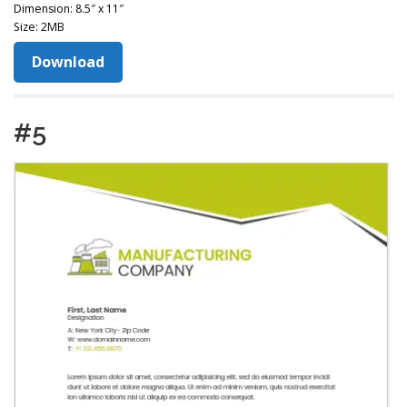
Dimension: 8.5″ x 11″
Size: 2MB
Download
#5