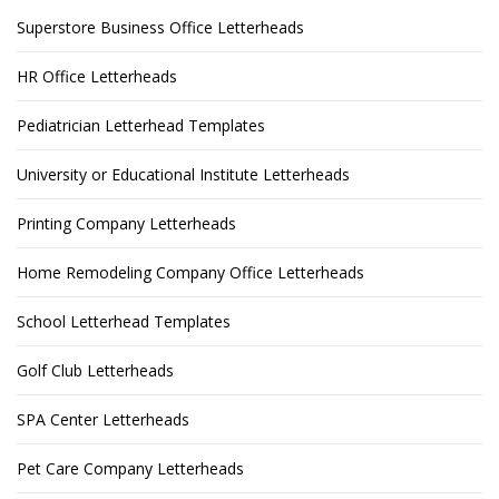
Superstore Business Office Letterheads
HR Office Letterheads
Pediatrician Letterhead Templates
University or Educational Institute Letterheads
Printing Company Letterheads
Home Remodeling Company Office Letterheads
School Letterhead Templates
Golf Club Letterheads
SPA Center Letterheads
Pet Care Company Letterheads