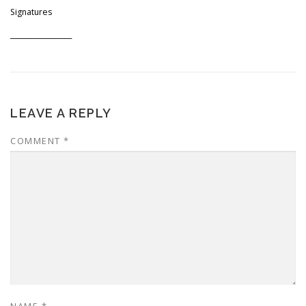
Signatures
__________________
LEAVE A REPLY
COMMENT
*
NAME
*