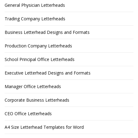
General Physician Letterheads
Trading Company Letterheads
Business Letterhead Designs and Formats
Production Company Letterheads
School Principal Office Letterheads
Executive Letterhead Designs and Formats
Manager Office Letterheads
Corporate Business Letterheads
CEO Office Letterheads
A4 Size Letterhead Templates for Word