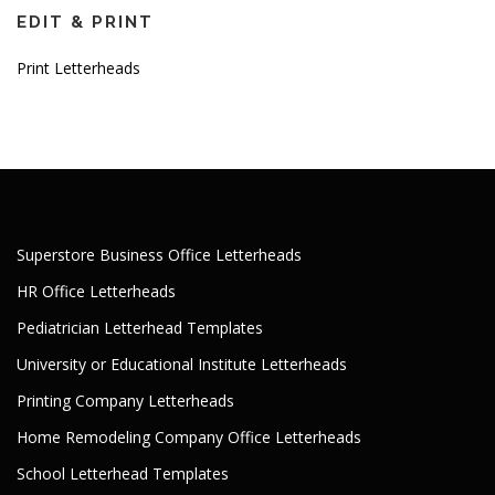
EDIT & PRINT
Print Letterheads
Superstore Business Office Letterheads
HR Office Letterheads
Pediatrician Letterhead Templates
University or Educational Institute Letterheads
Printing Company Letterheads
Home Remodeling Company Office Letterheads
School Letterhead Templates