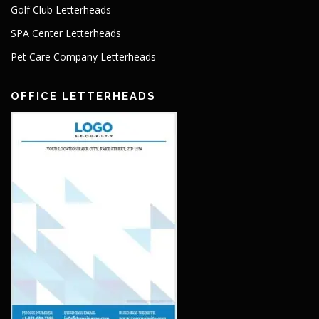
Golf Club Letterheads
SPA Center Letterheads
Pet Care Company Letterheads
OFFICE LETTERHEADS