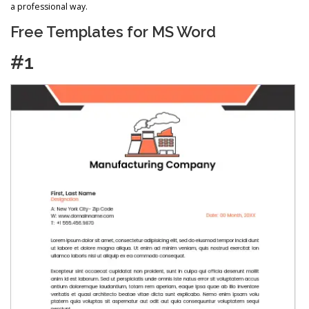
a professional way.
Free Templates for MS Word
#1