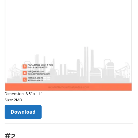
Dimension: 8.5″ x 11″
Size: 2MB
Download
#2