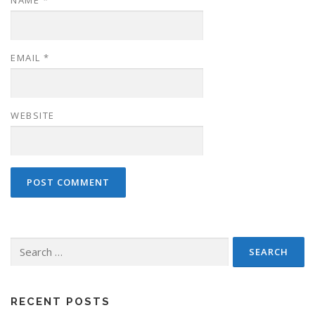
EMAIL
*
WEBSITE
Search
for:
RECENT POSTS