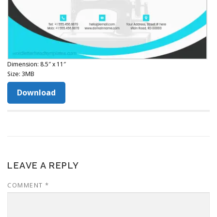
Dimension: 8.5″ x 11″
Size: 3MB
Download
LEAVE A REPLY
COMMENT
*