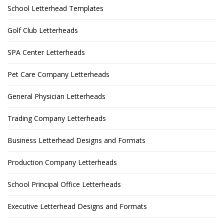
School Letterhead Templates
Golf Club Letterheads
SPA Center Letterheads
Pet Care Company Letterheads
General Physician Letterheads
Trading Company Letterheads
Business Letterhead Designs and Formats
Production Company Letterheads
School Principal Office Letterheads
Executive Letterhead Designs and Formats