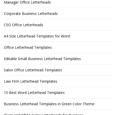
Manager Office Letterheads
Corporate Business Letterheads
CEO Office Letterheads
A4 Size Letterhead Templates for Word
Office Letterhead Templates
Editable Small Business Letterhead Templates
Salon Office Letterhead Templates
Law Firm Letterhead Templates
15 Best Word Letterhead Templates
Business Letterhead Templates in Green Color Theme