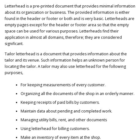
Letterhead is a pre-printed document that provides minimal information
about its organization or business. The provided information is either
found in the header or footer or both and is very basic. Letterheads are
empty pages except for the header or footer area so that the empty
space can be used for various purposes. Letterheads find their
application in almost all domains, therefore; they are considered
significant.
Tailor letterhead is a document that provides information about the
tailor and its venue. Such information helps an unknown person for
locating the tailor. A tailor may also use letterhead for the following
purposes,
For keeping measurements of every customer.
Organizing all the documents of the shop in an orderly manner.
Keeping receipts of paid bills by customers.
Maintain data about pending and completed work.
Managing utility bills, rent, and other documents
Using letterhead for billing customers.
Make an inventory of every item at the shop.