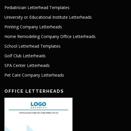
Pediatrician Letterhead Templates
University or Educational Institute Letterheads
Printing Company Letterheads
Home Remodeling Company Office Letterheads
School Letterhead Templates
Golf Club Letterheads
SPA Center Letterheads
Pet Care Company Letterheads
OFFICE LETTERHEADS