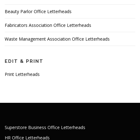
Beauty Parlor Office Letterheads
Fabricators Association Office Letterheads
Waste Management Association Office Letterheads
EDIT & PRINT
Print Letterheads
Superstore Business Office Letterheads
HR Office Letterheads