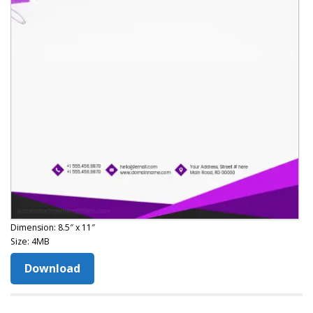
Dimension: 8.5″ x 11″
Size: 4MB
Download