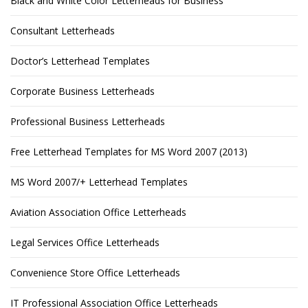
Black and White Color Letterheads for Business
Consultant Letterheads
Doctor’s Letterhead Templates
Corporate Business Letterheads
Professional Business Letterheads
Free Letterhead Templates for MS Word 2007 (2013)
MS Word 2007/+ Letterhead Templates
Aviation Association Office Letterheads
Legal Services Office Letterheads
Convenience Store Office Letterheads
IT Professional Association Office Letterheads