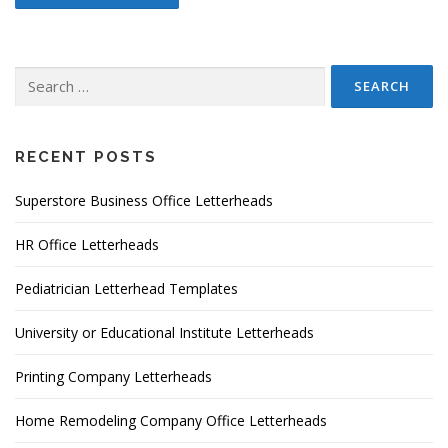
Search
for:
RECENT POSTS
Superstore Business Office Letterheads
HR Office Letterheads
Pediatrician Letterhead Templates
University or Educational Institute Letterheads
Printing Company Letterheads
Home Remodeling Company Office Letterheads