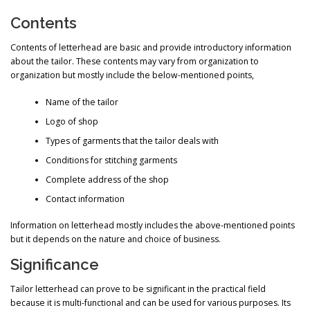
Contents
Contents of letterhead are basic and provide introductory information
about the tailor. These contents may vary from organization to
organization but mostly include the below-mentioned points,
Name of the tailor
Logo of shop
Types of garments that the tailor deals with
Conditions for stitching garments
Complete address of the shop
Contact information
Information on letterhead mostly includes the above-mentioned points
but it depends on the nature and choice of business.
Significance
Tailor letterhead can prove to be significant in the practical field
because it is multi-functional and can be used for various purposes. Its