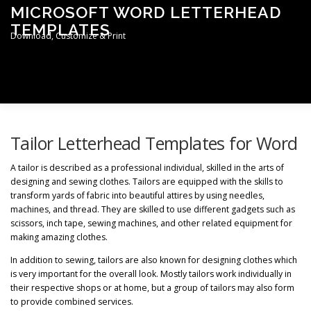
Skip
MICROSOFT WORD LETTERHEAD
to
TEMPLATES
content
Download, Customize & Print
Men
TERMS & CONDITIONS
PRIVACY POLICY
Tailor Letterhead Templates for Word
A tailor is described as a professional individual, skilled in the arts of
designing and sewing clothes. Tailors are equipped with the skills to
LETTERHEAD TEMPLATES
transform yards of fabric into beautiful attires by using needles,
machines, and thread. They are skilled to use different gadgets such as
scissors, inch tape, sewing machines, and other related equipment for
making amazing clothes.
In addition to sewing, tailors are also known for designing clothes which
is very important for the overall look. Mostly tailors work individually in
their respective shops or at home, but a group of tailors may also form
to provide combined services.