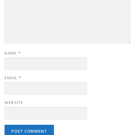
NAME
*
EMAIL
*
WEBSITE