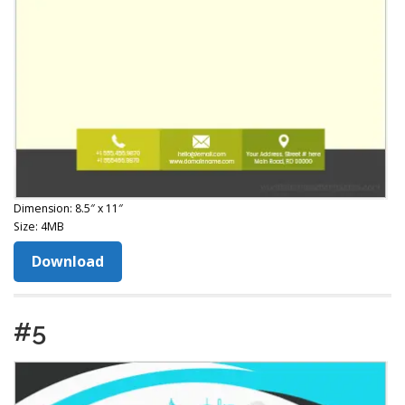
Dimension: 8.5″ x 11″
Size: 4MB
Download
#5