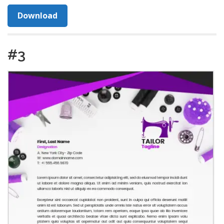
Download
#3