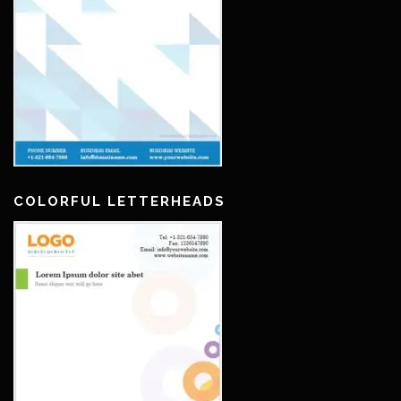
COLORFUL LETTERHEADS