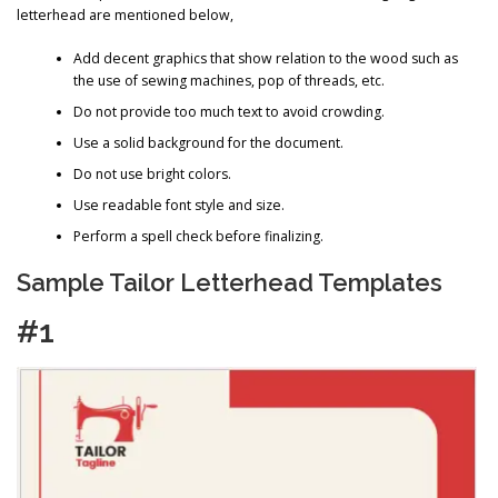
letterhead are mentioned below,
Add decent graphics that show relation to the wood such as
the use of sewing machines, pop of threads, etc.
Do not provide too much text to avoid crowding.
Use a solid background for the document.
Do not use bright colors.
Use readable font style and size.
Perform a spell check before finalizing.
Sample Tailor Letterhead Templates
#1