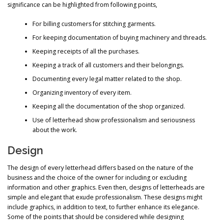
significance can be highlighted from following points,
For billing customers for stitching garments.
For keeping documentation of buying machinery and threads.
Keeping receipts of all the purchases.
Keeping a track of all customers and their belongings.
Documenting every legal matter related to the shop.
Organizing inventory of every item.
Keeping all the documentation of the shop organized.
Use of letterhead show professionalism and seriousness
about the work.
Design
The design of every letterhead differs based on the nature of the
business and the choice of the owner for including or excluding
information and other graphics. Even then, designs of letterheads are
simple and elegant that exude professionalism. These designs might
include graphics, in addition to text, to further enhance its elegance.
Some of the points that should be considered while designing