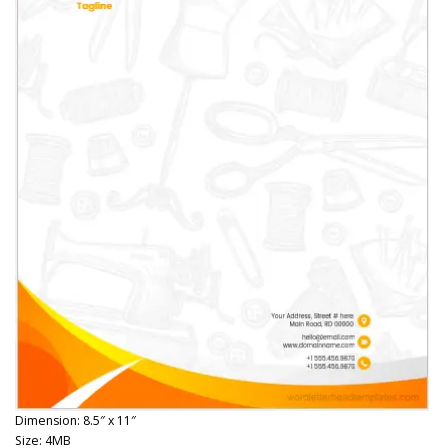
Dimension: 8.5″ x 11″
Size: 4MB