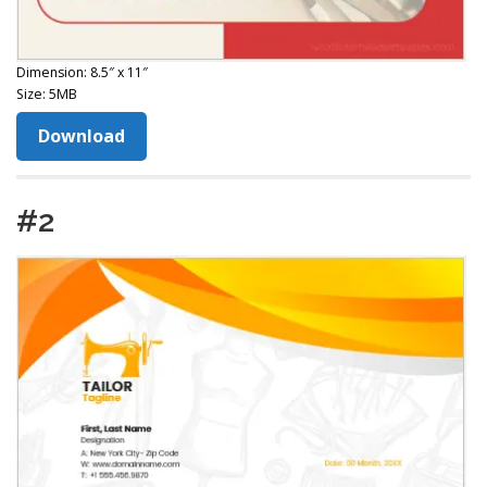
Dimension: 8.5″ x 11″
Size: 5MB
Download
#2